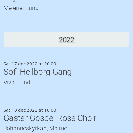
Mejeriet Lund
2022
Sat 17 dec 2022 at 20:00
Sofi Hellborg Gang
Viva, Lund
Sat 10 dec 2022 at 18:00
Gästar Gospel Rose Choir
Johanneskyrkan, Malmö