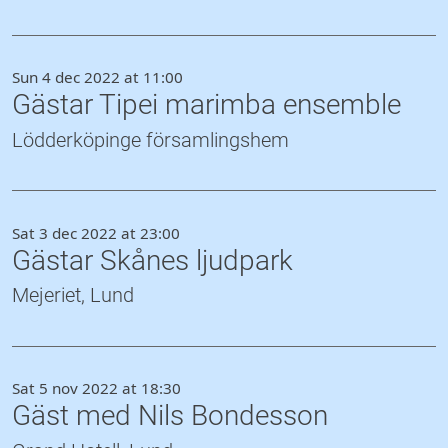
Sun 4 dec 2022 at 11:00
Gästar Tipei marimba ensemble
Lödderköpinge församlingshem
Sat 3 dec 2022 at 23:00
Gästar Skånes ljudpark
Mejeriet, Lund
Sat 5 nov 2022 at 18:30
Gäst med Nils Bondesson