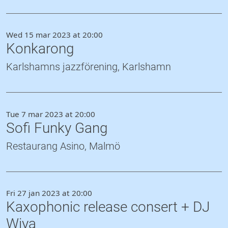
Wed 15 mar 2023 at 20:00
Konkarong
Karlshamns jazzförening, Karlshamn
Tue 7 mar 2023 at 20:00
Sofi Funky Gang
Restaurang Asino, Malmö
Fri 27 jan 2023 at 20:00
Kaxophonic release consert + DJ
Wiya