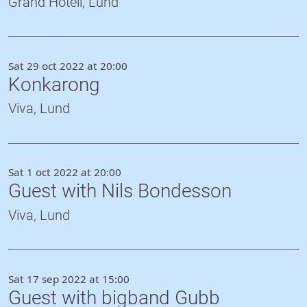
Grand Hotell, Lund
Sat 29 oct 2022 at 20:00
Konkarong
Viva, Lund
Sat 1 oct 2022 at 20:00
Guest with Nils Bondesson
Viva, Lund
Sat 17 sep 2022 at 15:00
Guest with bigband Gubb