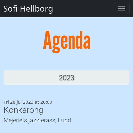
Sofi Hellborg
Agenda
2023
Fri 28 jul 2023 at 20:00
Konkarong
Mejeriets jazzterass, Lund