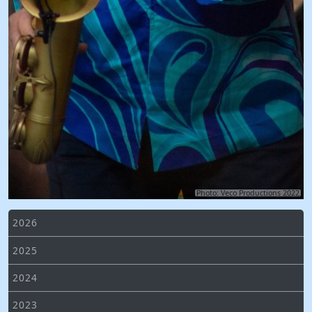
Photo: Veco Productions 2022
2026
2025
2024
2023