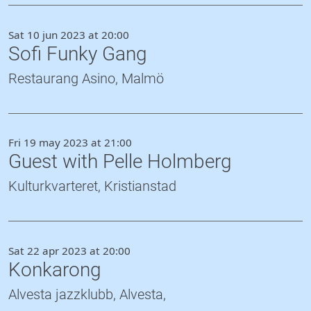
Sat 10 jun 2023 at 20:00
Sofi Funky Gang
Restaurang Asino, Malmö
Fri 19 may 2023 at 21:00
Guest with Pelle Holmberg
Kulturkvarteret, Kristianstad
Sat 22 apr 2023 at 20:00
Konkarong
Alvesta jazzklubb, Alvesta,