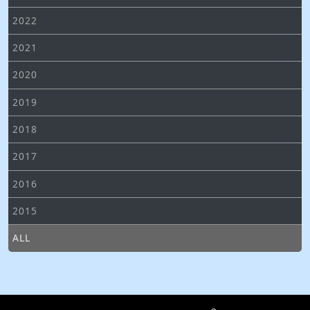
2022
2021
2020
2019
2018
2017
2016
2015
ALL