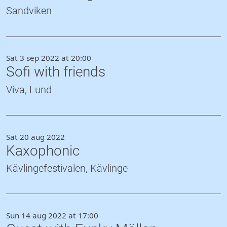
Sandviken
Sat 3 sep 2022 at 20:00
Sofi with friends
Viva, Lund
Sat 20 aug 2022
Kaxophonic
Kävlingefestivalen, Kävlinge
Sun 14 aug 2022 at 17:00