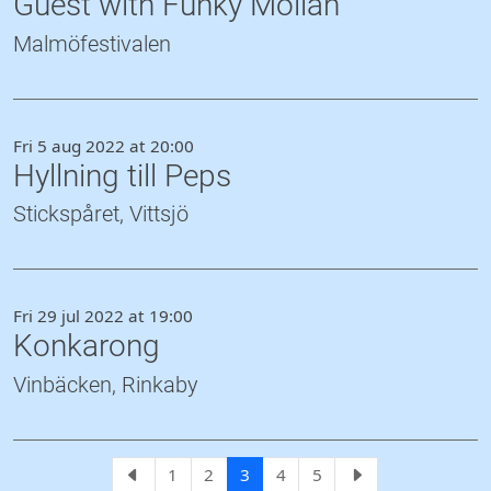
Guest with Funky Möllan
Malmöfestivalen
Fri 5 aug 2022 at 20:00
Hyllning till Peps
Stickspåret, Vittsjö
Fri 29 jul 2022 at 19:00
Konkarong
Vinbäcken, Rinkaby
1
2
3
4
5