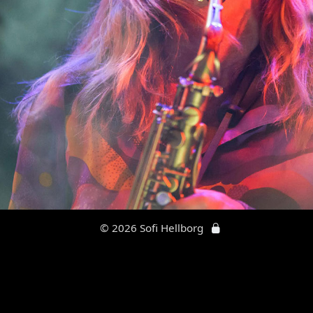
© 2026 Sofi Hellborg