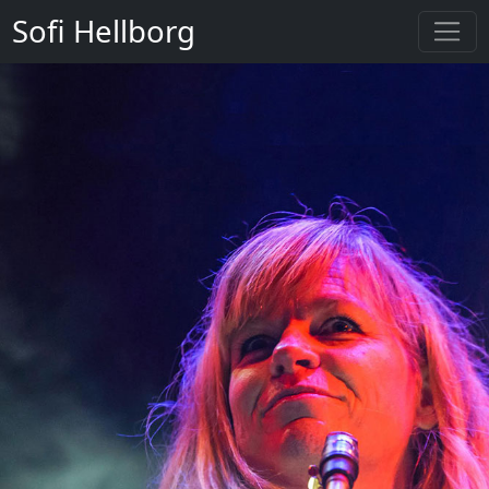
Sofi Hellborg