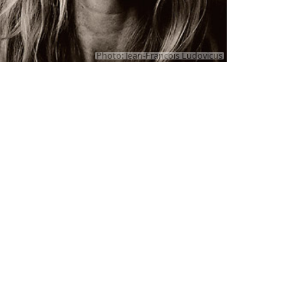
Photo: Jean-Francois Ludovicus