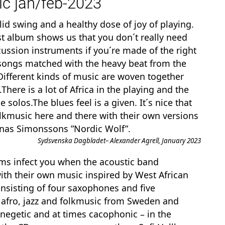
c jan/feb-2023
id swing and a healthy dose of joy of playing.
st album shows us that you don´t really need
sion instruments if you´re made of the right
 songs matched with the heavy beat from the
 Different kinds of music are woven together
here is a lot of Africa in the playing and the
e solos.The blues feel is a given. It´s nice that
lkmusic here and there with their own versions
Jonas Simonssons ”Nordic Wolf”.
Sydsvenska Dagbladet– Alexander Agrell, January 2023
hms infect you when the acoustic band
with their own music inspired by West African
nsisting of four saxophones and five
 afro, jazz and folkmusic from Sweden and
 enegetic and at times cacophonic – in the