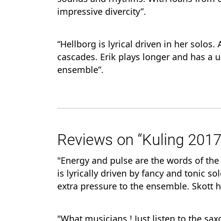
impressive divercity”.
“Hellborg is lyrical driven in her solos
cascades. Erik plays longer and has a 
ensemble”.
Reviews on “Kuling 2017
"Energy and pulse are the words of th
is lyrically driven by fancy and tonic s
extra pressure to the ensemble. Skott h
"What musicians,! Just listen to the sa