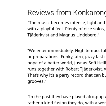
Reviews from Konkarong
"The music becomes intense, light and
with a playful feel. Plenty of nice solos
Tjäderkvist and Magnus Lindeberg."
“We enter immediately. High tempo, full
or preparations. Funky, afro, jazzy fast
hope of a better world, just as Sofi H
runs together with Robert Tjäderkvist,
That’s why it’s a party record that can b
grooves.”
"In the past they have played afro-pop w
rather a kind fusion they do, with a won