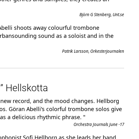
Björn G Stenberg, Unt.se
. Abelli shoots away colourful trombone
urbansounding sound as a soloist and in the
Patrik Larsson, Orkesterjournalen
” Hellskotta
e new record, and the mood changes. Hellborg
olos. Göran Abelli's colorful trombone solos give
as a delicious rhythmic phrase. "
Orchestra Journals June -17
xophonist Sofi Hellborg as she leads her band