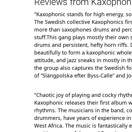
Reviews from Kaxophoni
"Kaxophonic stands for high energy, sol
The Swedish collective Kaxophonics fir
more than saxophones drums and percus
stuff.This gang plays mostly their own
drums and persistent, hefty horn riffs.
beautifully to form a kaxophonic whole.T
attitude, and jazz sneaks in mostly in th
the group also captures the Swedish fo
of ”Slängpolska efter Byss-Calle” and 
"Chaotic joy of playing and cocky rhyt
Kaxophonic releases their first album 
rhythms. The musicians in the band, co
drummers, have years of experience in
West Africa. The music is fantastically