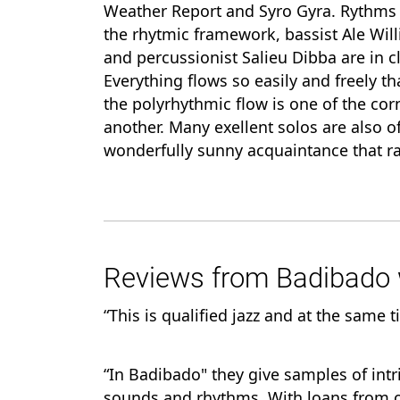
Weather Report and Syro Gyra. Rythms 
the rhytmic framework, bassist Ale Wil
and percussionist Salieu Dibba are in c
Everything flows so easily and freely that
the polyrhythmic flow is one of the co
another. Many exellent solos are also o
wonderfully sunny acquaintance that ra
Reviews from Badibado w
“This is qualified jazz and at the same t
“In Badibado" they give samples of int
sounds and rhythms. With loans from o