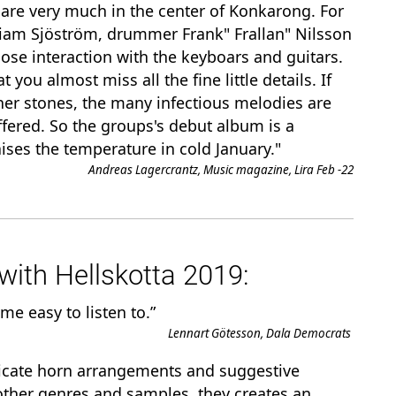
are very much in the center of Konkarong. For
liam Sjöström, drummer Frank" Frallan" Nilsson
lose interaction with the keyboars and guitars.
 you almost miss all the fine little details. If
rner stones, the many infectious melodies are
ffered. So the groups's debut album is a
ises the temperature in cold January."
Andreas Lagercrantz, Music magazine, Lira Feb -22
ith Hellskotta 2019:
ime easy to listen to.”
Lennart Götesson, Dala Democrats
ricate horn arrangements and suggestive
ther genres and samples, they creates an