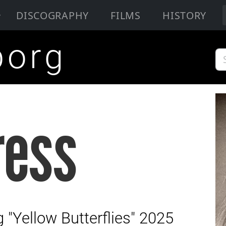
DISCOGRAPHY
FILMS
HISTORY
borg
ress
"Yellow Butterflies" 2025