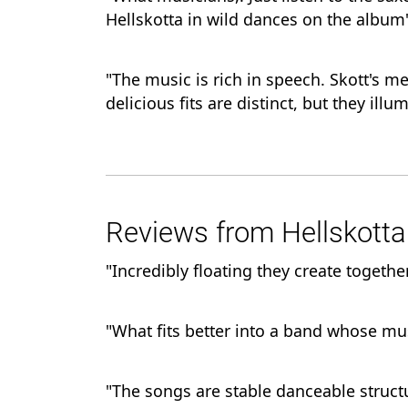
Hellskotta in wild dances on the album
"The music is rich in speech. Skott's m
delicious fits are distinct, but they il
Reviews from Hellskotta 
"Incredibly floating they create together
"What fits better into a band whose mus
"The songs are stable danceable struc