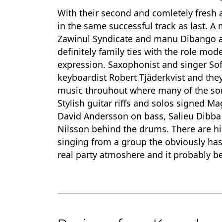
With their second and comletely fresh
in the same successful track as last. A
Zawinul Syndicate and manu Dibango as
definitely family ties with the role mo
expression. Saxophonist and singer Sof
keyboardist Robert Tjäderkvist and th
music throuhout where many of the songs 
Stylish guitar riffs and solos signed M
David Andersson on bass, Salieu Dibba 
Nilsson behind the drums. There are h
singing from a group the obviously has a
real party atmoshere and it probably be