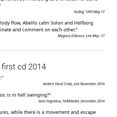
"
Kuling "UNT-May 17
elody flow, Abellis calm Solon and Hellborg
luminate and comment on each other."
Magnus Eriksson, Lira May -17
first cd 2014
."
Anders Stock Cratz, Lira November 2014
ic is in hell swinging?"
Sara Sagraeus, Folkbladet, December 2014
tures, while there is a movement and escape