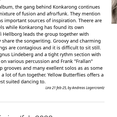
 album, the gang behind Konkarong continues
 mixture of fusion and afro/funk. They mention
 important sources of inspiration. Theere are
dels while Konkarong has found its own
i Hellborg leads the group together with
ey share the songwriting. Groovy and charming
are contagious and it is difficult to sit still.
agnus Lindeberg and a tight rythm section with
on various percussion and Frank "Frallan"
ip grooves and many exellent solos as as some
 lot of fun together. Yellow Butterflies offers a
st suited dancing to.
Lira 21 feb-25, by Andreas Lagercrantz