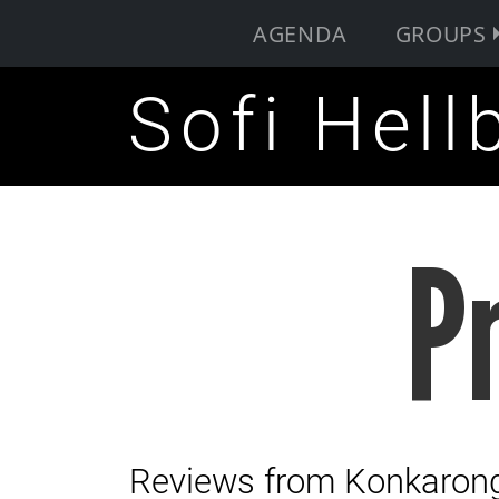
AGENDA
GROUPS
Sofi Hell
P
Reviews from Konkarong 