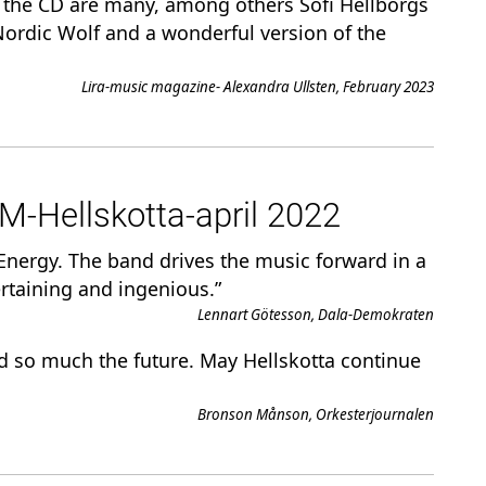
n the CD are many, among others Sofi Hellborgs
ordic Wolf and a wonderful version of the
Lira-music magazine- Alexandra Ullsten, February 2023
Hellskotta-april 2022
s Energy. The band drives the music forward in a
rtaining and ingenious.”
Lennart Götesson, Dala-Demokraten
d so much the future. May Hellskotta continue
Bronson Månson, Orkesterjournalen