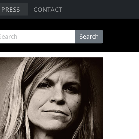
PRESS
CONTACT
Search