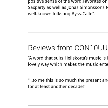
positive sense of the word.Favorites o
Saxparty as well as Jonas Simonssons N
well-known folksong Byss-Calle".
Reviews from CON10UUM-
“A word that suits Hellskotta’s music i
lovely way which makes the music ente
“…to me this is so much the present an
for at least another decade!”