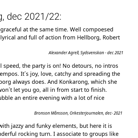
, dec 2021/22:
 graceful at the same time. Well compoesed
, lyrical and full of action from Hellborg, Robert
Alexander Agrell, Sydsvenskan - dec 2021
 speed, the party is on! No detours, no intros
 tempos. It´s joy, love, catchy and spreading the
ellborg always does. And Konkarong, which she
won´t
let you go, all in from start to finish.
ubble an entire evening with a lot of nice
Bronson Månsson, Orkesterjournalen, dec- 2021
ith jazzy and funky elements, but here it is
derful rocking turn. I associate to groups like