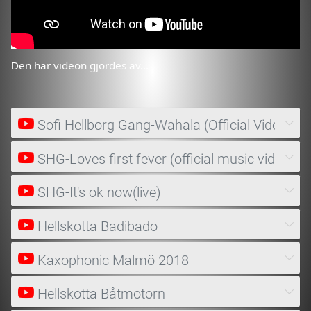
Den här videon gjordes av...
Sofi Hellborg Gang-Wahala (Official Video)
SHG-Loves first fever (official music video)
SHG-It's ok now(live)
Hellskotta Badibado
Kaxophonic Malmö 2018
Hellskotta Båtmotorn