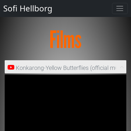
Sofi Hellborg
Films
Konkarong-Yellow Butterflies (official music v